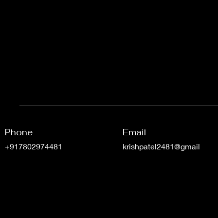
Phone
Email
+917802974481
krishpatel2481@gmail