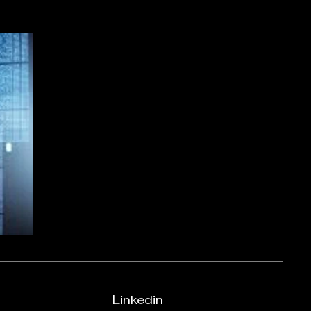
Linkedin