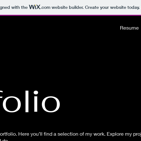
igned with the
.com
website builder. Create your website today.
Resume
olio
tfolio. Here you’ll find a selection of my work. Explore my proj
 do.