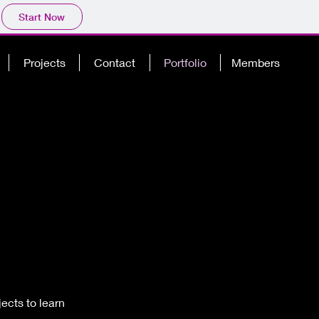
Start Now
Projects
Contact
Portfolio
Members
ects to learn