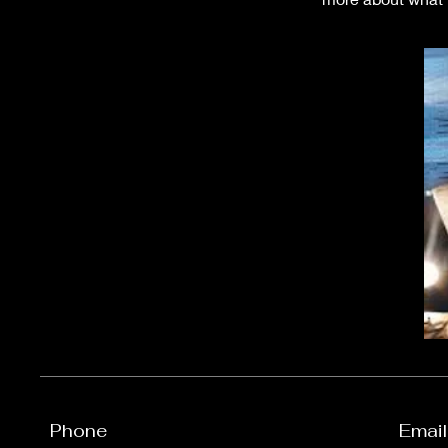
Phone
Email