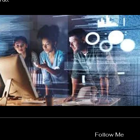
Follow Me