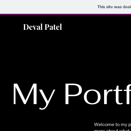
This site was des
Deval Patel
My Portf
Welcome to my por
more about what I